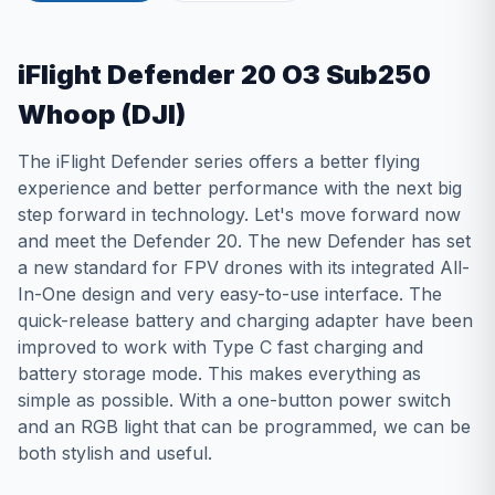
iFlight Defender 20 O3 Sub250
Whoop (DJI)
The iFlight Defender series offers a better flying
experience and better performance with the next big
step forward in technology. Let's move forward now
and meet the Defender 20. The new Defender has set
a new standard for FPV drones with its integrated All-
In-One design and very easy-to-use interface. The
quick-release battery and charging adapter have been
improved to work with Type C fast charging and
battery storage mode. This makes everything as
simple as possible. With a one-button power switch
and an RGB light that can be programmed, we can be
both stylish and useful.