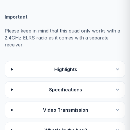
Important
Please keep in mind that this quad only works with a
2.4GHz ELRS radio as it comes with a separate
receiver.
Highlights
Specifications
Video Transmission