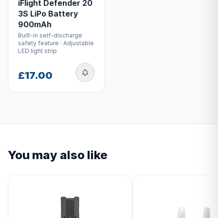
iFlight Defender 20
3S LiPo Battery
900mAh
Built-in self-discharge
safety feature · Adjustable
LED light strip
£17.00
You may also like