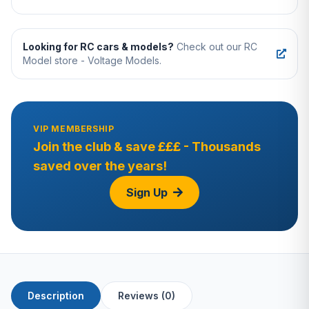
Looking for RC cars & models?
Check out our RC
Model store - Voltage Models.
VIP MEMBERSHIP
Join the club & save £££ - Thousands
saved over the years!
Sign Up
Description
Reviews (0)