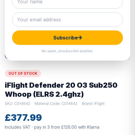
Hover to zoom · Click to enlarge
Subscribe
No spam, unsubscribe anytime.
OUT OF STOCK
iFlight Defender 20 O3 Sub250
Whoop (ELRS 2.4ghz)
SKU: C014642
Material Code: C014642
Brand: iFlight
£377.99
Includes VAT · pay in 3 from £126.00 with Klarna