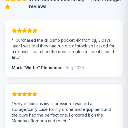
reviews
"I purchased the dji osmo pocket 4P from dji, 3 days
later I was told they had run out of stock so I asked for
a refund. I searched the normal routes to see if I could
fin..."
Mark “Wolfie” Pleasance
· Aug 2026
"Very efficient is my impression. I wanted a
storage/carry case for my drone and equipment and
the guys had the perfect one. I ordered it on the
Monday afternoon and recei..."