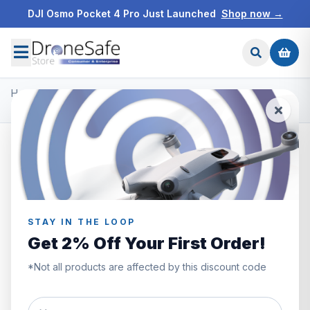
DJI Osmo Pocket 4 Pro Just Launched
Shop now →
Home
/
Products
/
Prebuilt FPV Drones
/
iFlight Defender 20 O3 Sub250 Whoop (ELRS 2.4ghz)
STAY IN THE LOOP
Get 2% Off Your First Order!
*Not all products are affected by this discount code