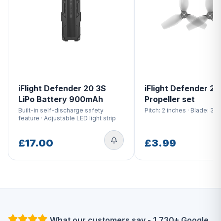
iFlight Defender 20 3S
iFlight Defender 20
LiPo Battery 900mAh
Propeller set
Built-in self-discharge safety
Pitch: 2 inches · Blade: 3-
feature · Adjustable LED light strip
£17.00
£3.99
What our customers say - 1,730+ Google