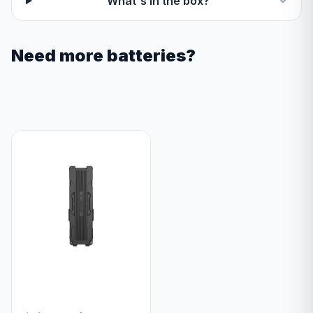
What's in the box?
Need more batteries?