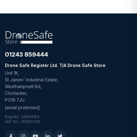
01243 859444
Drone Safe Register Ltd. T/A Drone Safe Store
Unit 1K,
St James' Industrial Estate,
Westhampnett Rd,
Chichester,
PO19 7JU
[email protected]
Reg No.: 09809154
VAT No.: 303812145