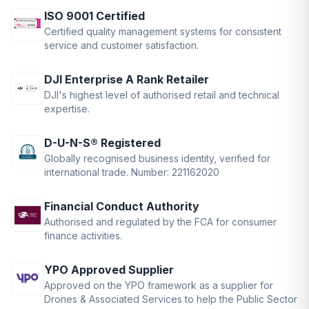
ISO 9001 Certified
Certified quality management systems for consistent
service and customer satisfaction.
DJI Enterprise A Rank Retailer
DJI's highest level of authorised retail and technical
expertise.
D-U-N-S® Registered
Globally recognised business identity, verified for
international trade. Number: 221162020
Financial Conduct Authority
Authorised and regulated by the FCA for consumer
finance activities.
YPO Approved Supplier
Approved on the YPO framework as a supplier for
Drones & Associated Services to help the Public Sector