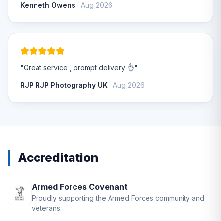
Kenneth Owens
· Aug 2026
"Great service , prompt delivery 👌"
RJP RJP Photography UK
· Aug 2026
Accreditation
Armed Forces Covenant
Proudly supporting the Armed Forces community and
veterans.