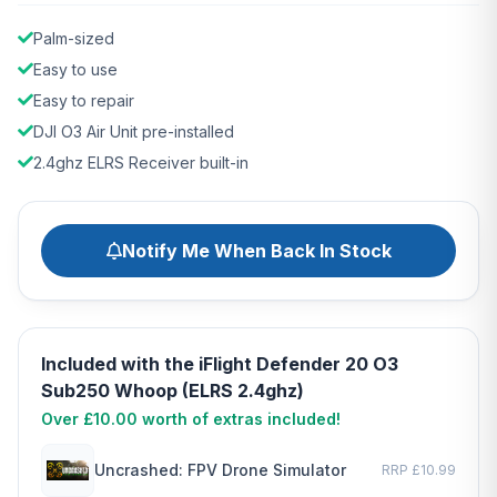
Palm-sized
Easy to use
Easy to repair
DJI O3 Air Unit pre-installed
2.4ghz ELRS Receiver built-in
Notify Me When Back In Stock
Included with the iFlight Defender 20 O3
Sub250 Whoop (ELRS 2.4ghz)
Over £10.00 worth of extras included!
Uncrashed: FPV Drone Simulator
RRP £10.99