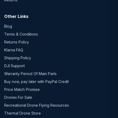
Other Links
Blog
Terms & Conditions
Returns Policy
Klarna FAQ
Shipping Policy
DJI Support
Warranty Period Of Main Parts
Buy now, pay later with PayPal Credit
Price Match Promise
Drones For Sale
Recreational Drone Flying Resources
Thermal Drone Store