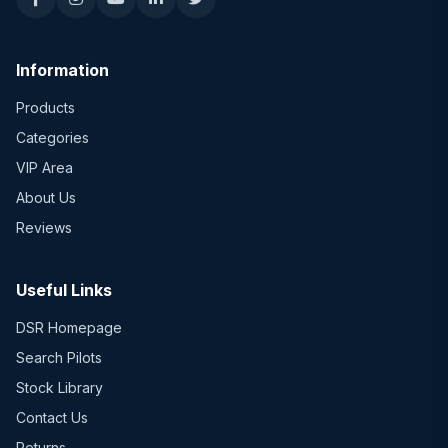
Information
Products
Categories
VIP Area
About Us
Reviews
Useful Links
DSR Homepage
Search Pilots
Stock Library
Contact Us
Returns