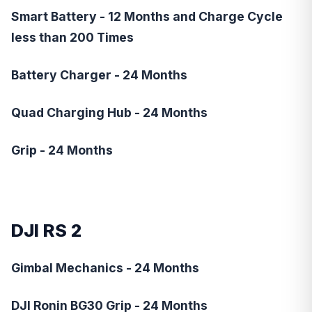
Smart Battery - 12 Months and Charge Cycle
less than 200 Times
Battery Charger - 24 Months
Quad Charging Hub - 24 Months
Grip - 24 Months
DJI RS 2
Gimbal Mechanics - 24 Months
DJI Ronin BG30 Grip - 24 Months