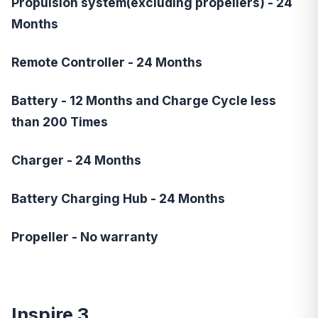
Propulsion system(excluding propellers) - 24
Months
Remote Controller - 24 Months
Battery - 12 Months and Charge Cycle less
than 200 Times
Charger - 24 Months
Battery Charging Hub - 24 Months
Propeller - No warranty
Inspire 3