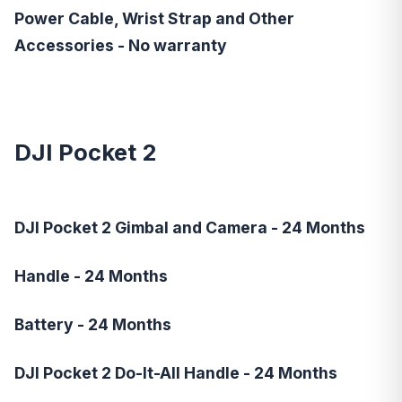
Power Cable, Wrist Strap and Other
Accessories - No warranty
DJI Pocket 2
DJI Pocket 2 Gimbal and Camera - 24 Months
Handle - 24 Months
Battery - 24 Months
DJI Pocket 2 Do-It-All Handle - 24 Months