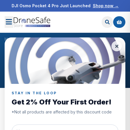
DJI Osmo Pocket 4 Pro Just Launched
Shop now →
Home
/
Warranty Period Of Main Parts
Warranty Period Of Main
Parts
STAY IN THE LOOP
Get 2% Off Your First Order!
*Not all products are affected by this discount code
DJI Mini 4 Pro
\
DJI Mini 3 Pro
\