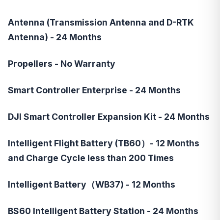
Antenna (Transmission Antenna and D-RTK
Antenna) - 24 Months
Propellers - No Warranty
Smart Controller Enterprise - 24 Months
DJI Smart Controller Expansion Kit - 24 Months
Intelligent Flight Battery (TB60）- 12 Months
and Charge Cycle less than 200 Times
Intelligent Battery（WB37) - 12 Months
BS60 Intelligent Battery Station - 24 Months