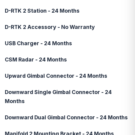
D-RTK 2 Station - 24 Months
D-RTK 2 Accessory - No Warranty
USB Charger - 24 Months
CSM Radar - 24 Months
Upward Gimbal Connector - 24 Months
Downward Single Gimbal Connector - 24
Months
Downward Dual Gimbal Connector - 24 Months
Manifold 2 Mounting Bracket - 24 Months