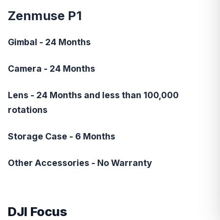
Zenmuse P1
Gimbal - 24 Months
Camera - 24 Months
Lens - 24 Months and less than 100,000
rotations
Storage Case - 6 Months
Other Accessories - No Warranty
DJI Focus