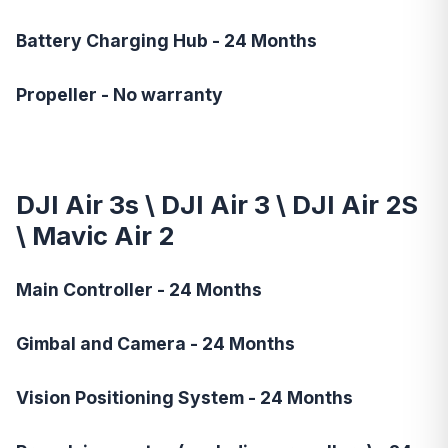
Battery Charging Hub - 24 Months
Propeller - No warranty
DJI Air 3s
\
DJI Air 3
\
DJI Air 2S
\ Mavic Air 2
Main Controller - 24 Months
Gimbal and Camera - 24 Months
Vision Positioning System - 24 Months