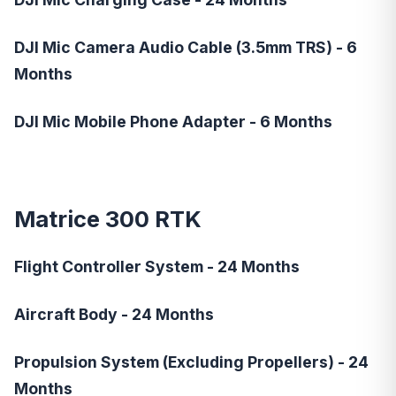
DJI Mic Camera Audio Cable (3.5mm TRS) - 6
Months
DJI Mic Mobile Phone Adapter - 6 Months
Matrice 300 RTK
Flight Controller System - 24 Months
Aircraft Body - 24 Months
Propulsion System (Excluding Propellers) - 24
Months