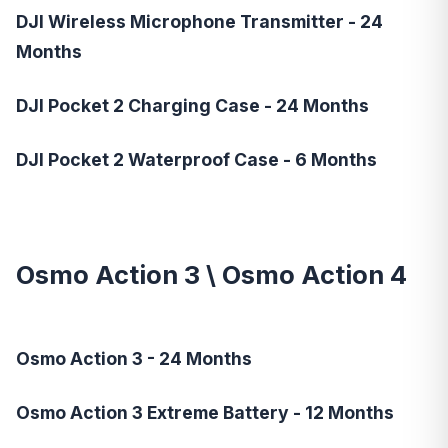
DJI Wireless Microphone Transmitter - 24
Months
DJI Pocket 2 Charging Case - 24 Months
DJI Pocket 2 Waterproof Case - 6 Months
Osmo Action 3
\
Osmo Action 4
Osmo Action 3 - 24 Months
Osmo Action 3 Extreme Battery - 12 Months