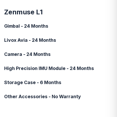
Zenmuse L1
Gimbal - 24 Months
Livox Avia - 24 Months
Camera - 24 Months
High Precision IMU Module - 24 Months
Storage Case - 6 Months
Other Accessories - No Warranty