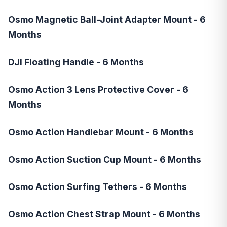
Osmo Magnetic Ball-Joint Adapter Mount - 6
Months
DJI Floating Handle - 6 Months
Osmo Action 3 Lens Protective Cover - 6
Months
Osmo Action Handlebar Mount - 6 Months
Osmo Action Suction Cup Mount - 6 Months
Osmo Action Surfing Tethers - 6 Months
Osmo Action Chest Strap Mount - 6 Months