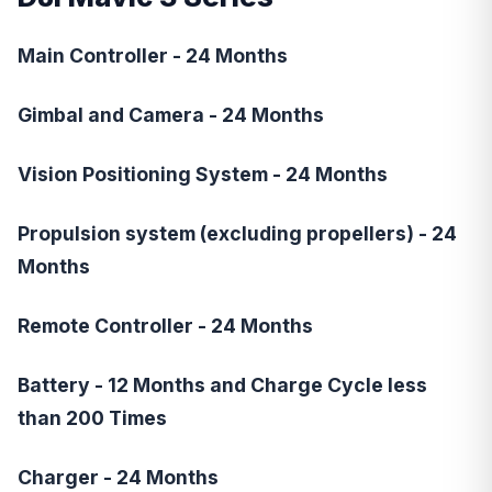
Main Controller - 24 Months
Gimbal and Camera - 24 Months
Vision Positioning System - 24 Months
Propulsion system (excluding propellers) - 24
Months
Remote Controller - 24 Months
Battery - 12 Months and Charge Cycle less
than 200 Times
Charger - 24 Months