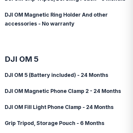
DJI OM Magnetic Ring Holder And other
accessories - No warranty
DJI OM 5
DJI OM 5 (Battery included) - 24 Months
DJI OM Magnetic Phone Clamp 2 - 24 Months
DJI OM Fill Light Phone Clamp - 24 Months
Grip Tripod, Storage Pouch - 6 Months