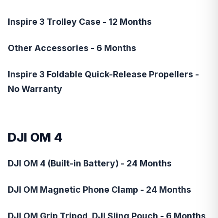
Inspire 3 Trolley Case - 12 Months
Other Accessories - 6 Months
Inspire 3 Foldable Quick-Release Propellers -
No Warranty
DJI OM 4
DJI OM 4 (Built-in Battery) - 24 Months
DJI OM Magnetic Phone Clamp - 24 Months
DJI OM Grip Tripod, DJI Sling Pouch - 6 Months