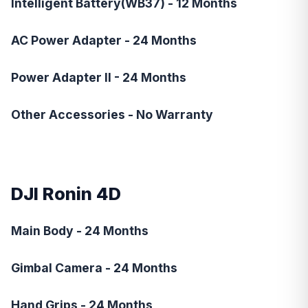
Intelligent Battery(WB37) - 12 Months
AC Power Adapter - 24 Months
Power Adapter II - 24 Months
Other Accessories - No Warranty
DJI Ronin 4D
Main Body - 24 Months
Gimbal Camera - 24 Months
Hand Grips - 24 Months