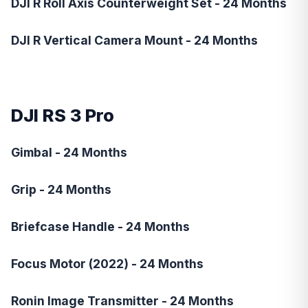
DJI R Roll Axis Counterweight Set - 24 Months
DJI R Vertical Camera Mount - 24 Months
DJI RS 3 Pro
Gimbal - 24 Months
Grip - 24 Months
Briefcase Handle - 24 Months
Focus Motor (2022) - 24 Months
Ronin Image Transmitter - 24 Months