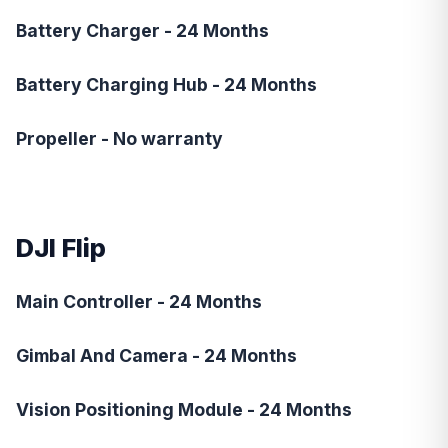
Battery Charger - 24 Months
Battery Charging Hub - 24 Months
Propeller - No warranty
DJI Flip
Main Controller - 24 Months
Gimbal And Camera - 24 Months
Vision Positioning Module - 24 Months