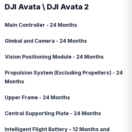
DJI Avata
\
DJI Avata 2
Main Controller - 24 Months
Gimbal and Camera - 24 Months
Vision Positioning Module - 24 Months
Propulsion System (Excluding Propellers) - 24
Months
Upper Frame - 24 Months
Central Supporting Plate - 24 Months
Intelligent Flight Battery - 12 Months and