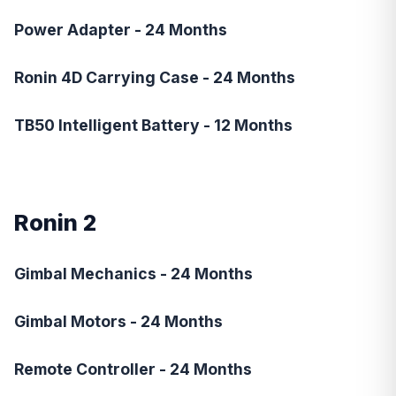
Power Adapter - 24 Months
Ronin 4D Carrying Case - 24 Months
TB50 Intelligent Battery - 12 Months
Ronin 2
Gimbal Mechanics - 24 Months
Gimbal Motors - 24 Months
Remote Controller - 24 Months