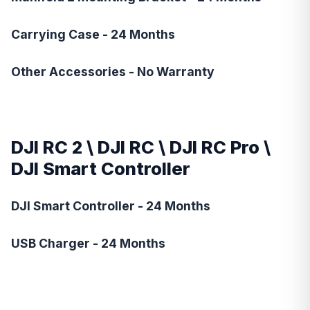
Carrying Case - 24 Months
Other Accessories - No Warranty
DJI RC 2
\
DJI RC
\
DJI RC Pro
\
DJI Smart Controller
DJI Smart Controller - 24 Months
USB Charger - 24 Months