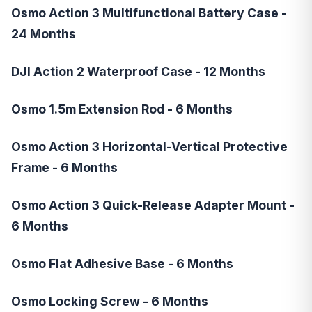
Osmo Action 3 Multifunctional Battery Case -
24 Months
DJI Action 2 Waterproof Case - 12 Months
Osmo 1.5m Extension Rod - 6 Months
Osmo Action 3 Horizontal-Vertical Protective
Frame - 6 Months
Osmo Action 3 Quick-Release Adapter Mount -
6 Months
Osmo Flat Adhesive Base - 6 Months
Osmo Locking Screw - 6 Months