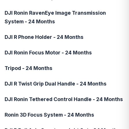
DJI Ronin RavenEye Image Transmission
System - 24 Months
DJI R Phone Holder - 24 Months
DJI Ronin Focus Motor - 24 Months
Tripod - 24 Months
DJI R Twist Grip Dual Handle - 24 Months
DJI Ronin Tethered Control Handle - 24 Months
Ronin 3D Focus System - 24 Months