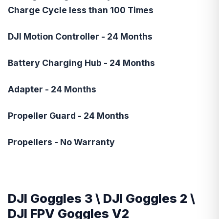
Charge Cycle less than 100 Times
DJI Motion Controller - 24 Months
Battery Charging Hub - 24 Months
Adapter - 24 Months
Propeller Guard - 24 Months
Propellers - No Warranty
DJI Goggles 3
\
DJI Goggles 2
\
DJI FPV Goggles V2