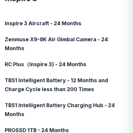
Inspire 3 Aircraft - 24 Months
Zenmuse X9-8K Air Gimbal Camera - 24
Months
RC Plus（Inspire 3) - 24 Months
TB51 Intelligent Battery - 12 Months and
Charge Cycle less than 200 Times
TB51 Intelligent Battery Charging Hub - 24
Months
PROSSD 1TB - 24 Months