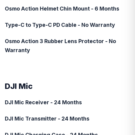
Osmo Action Helmet Chin Mount - 6 Months
Type-C to Type-C PD Cable - No Warranty
Osmo Action 3 Rubber Lens Protector - No
Warranty
DJI Mic
DJI Mic Receiver - 24 Months
DJI Mic Transmitter - 24 Months
DJI Mic Charging Case - 24 Months