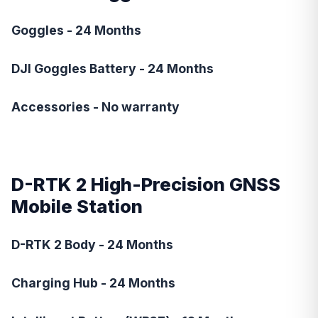
Goggles - 24 Months
DJI Goggles Battery - 24 Months
Accessories - No warranty
D-RTK 2 High-Precision GNSS
Mobile Station
D-RTK 2 Body - 24 Months
Charging Hub - 24 Months