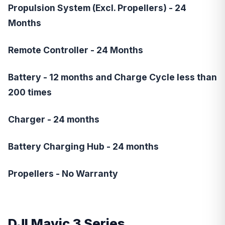
Propulsion System (Excl. Propellers) - 24
Months
Remote Controller - 24 Months
Battery - 12 months and Charge Cycle less than
200 times
Charger - 24 months
Battery Charging Hub - 24 months
Propellers - No Warranty
DJI Mavic 3
Series