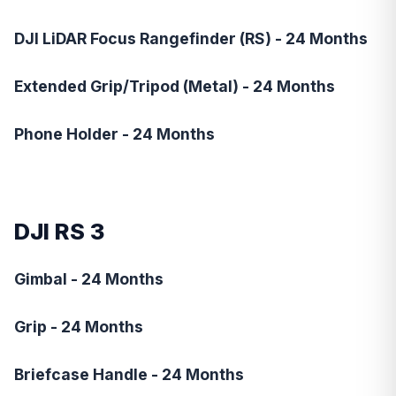
DJI LiDAR Focus Rangefinder (RS) - 24 Months
Extended Grip/Tripod (Metal) - 24 Months
Phone Holder - 24 Months
DJI RS 3
Gimbal - 24 Months
Grip - 24 Months
Briefcase Handle - 24 Months