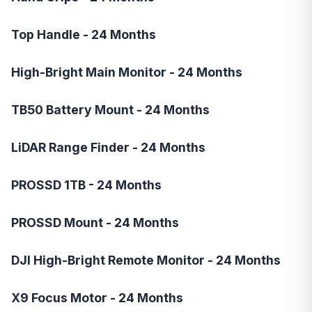
Top Handle - 24 Months
High-Bright Main Monitor - 24 Months
TB50 Battery Mount - 24 Months
LiDAR Range Finder - 24 Months
PROSSD 1TB - 24 Months
PROSSD Mount - 24 Months
DJI High-Bright Remote Monitor - 24 Months
X9 Focus Motor - 24 Months