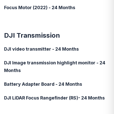
Focus Motor (2022) - 24 Months
DJI Transmission
DJI video transmitter - 24 Months
DJI Image transmission highlight monitor - 24
Months
Battery Adapter Board - 24 Months
DJI LiDAR Focus Rangefinder (RS)- 24 Months