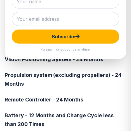
DJI Mini 2
\ DJI Mini SE \ Mavic
Mini
MC - 24 Months
Subscribe
Gimbal Camera - 24 Months
No spam, unsubscribe anytime.
Vision Positioning System - 24 Months
Propulsion system (excluding propellers) - 24
Months
Remote Controller - 24 Months
Battery - 12 Months and Charge Cycle less
than 200 Times