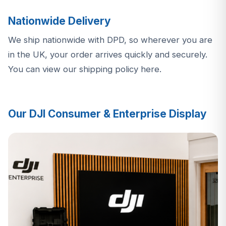
Nationwide Delivery
We ship nationwide with DPD, so wherever you are
in the UK, your order arrives quickly and securely.
You can view our shipping policy here
.
Our DJI Consumer & Enterprise Display