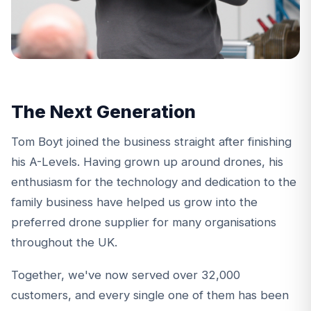
The Next Generation
Tom Boyt
joined the business straight after finishing
his A-Levels. Having grown up around drones, his
enthusiasm for the technology and dedication to the
family business have helped us grow into the
preferred drone supplier for many organisations
throughout the UK.
Together, we've now served over 32,000
customers, and every single one of them has been