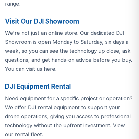
range
.
Visit Our DJI Showroom
We're not just an online store. Our dedicated DJI
Showroom is open Monday to Saturday, six days a
week, so you can see the technology up close, ask
questions, and get hands-on advice before you buy.
You can visit us here
.
DJI Equipment Rental
Need equipment for a specific project or operation?
We offer DJI rental equipment to support your
drone operations, giving you access to professional
technology without the upfront investment.
View
our rental fleet
.