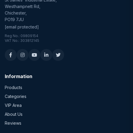
Westhampnett Rd,
Chichester,
PO19 7JU
[email protected]
Reg No.: 09809154
VAT No.: 303812145
Information
Products
Categories
VIP Area
About Us
Reviews