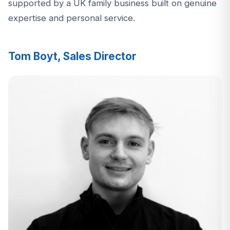
supported by a UK family business built on genuine
expertise and personal service.
Tom Boyt, Sales Director