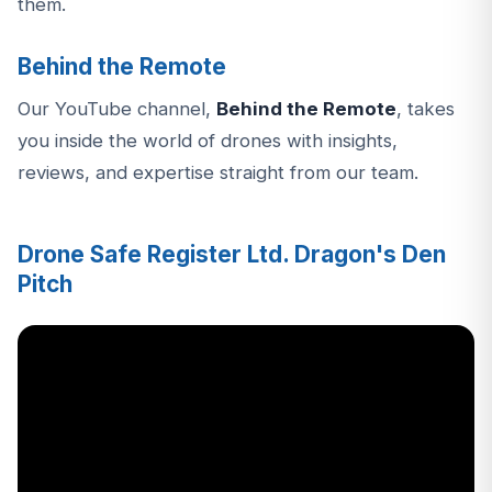
them.
Behind the Remote
Our YouTube channel,
Behind the Remote
, takes
you inside the world of drones with insights,
reviews, and expertise straight from our team.
Drone Safe Register Ltd. Dragon's Den
Pitch