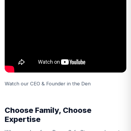
Watch our CEO & Founder in the Den
Choose Family, Choose
Expertise