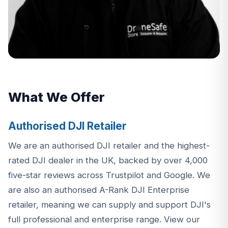
What We Offer
Authorised DJI Retailer
We are an authorised DJI retailer and the highest-
rated DJI dealer in the UK, backed by over 4,000
five-star reviews across Trustpilot and Google. We
are also an authorised A-Rank DJI Enterprise
retailer, meaning we can supply and support DJI's
full professional and enterprise range.
View our