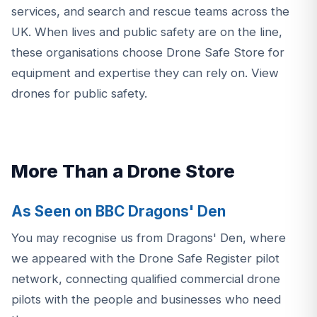
services, and search and rescue teams across the
UK. When lives and public safety are on the line,
these organisations choose Drone Safe Store for
equipment and expertise they can rely on.
View
drones for public safety
.
More Than a Drone Store
As Seen on BBC Dragons' Den
You may recognise us from Dragons' Den, where
we appeared with the Drone Safe Register pilot
network, connecting qualified commercial drone
pilots with the people and businesses who need