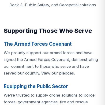
Dock 3, Public Safety, and Geospatial solutions
Supporting Those Who Serve
The Armed Forces Covenant
We proudly support our armed forces and have
signed the Armed Forces Covenant, demonstrating
our commitment to those who serve and have
served our country.
View our pledges.
Equipping the Public Sector
We're trusted to supply drone solutions to police
forces, government agencies, fire and rescue