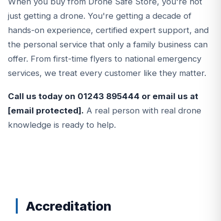
When you buy from Drone Safe Store, you're not
just getting a drone. You're getting a decade of
hands-on experience, certified expert support, and
the personal service that only a family business can
offer. From first-time flyers to national emergency
services, we treat every customer like they matter.
Call us today on
01243 895444
or email us at
[email protected]
.
A real person with real drone
knowledge is ready to help.
Accreditation