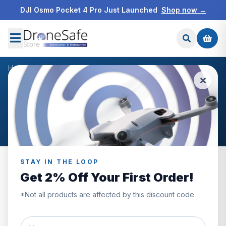
DJI Osmo Pocket 4 Pro Just Launched
Shop now →
Home
/
About Us
DRONE SAFE STORE
About Drone Safe Store
STAY IN THE LOOP
Get 2% Off Your First Order!
*Not all products are affected by this discount code
Our Story: A True Family
Business