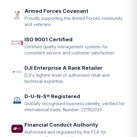
Armed Forces Covenant
Proudly supporting the Armed Forces community
and veterans.
ISO 9001 Certified
Certified quality management systems for
consistent service and customer satisfaction.
DJI Enterprise A Rank Retailer
DJI's highest level of authorised retail and
technical expertise.
D-U-N-S® Registered
Globally recognised business identity, verified for
international trade. Number: 221162020
Financial Conduct Authority
Authorised and regulated by the FCA for