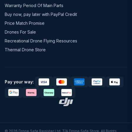
Warranty Period Of Main Parts
Buy now, pay later with PayPal Credit
Price Match Promise
Drones For Sale
Recreational Drone Flying Resources
Thermal Drone Store
Pay your way:
© 2026 Drone Safe Register Ltd. T/A Drone Safe Store. All Rights