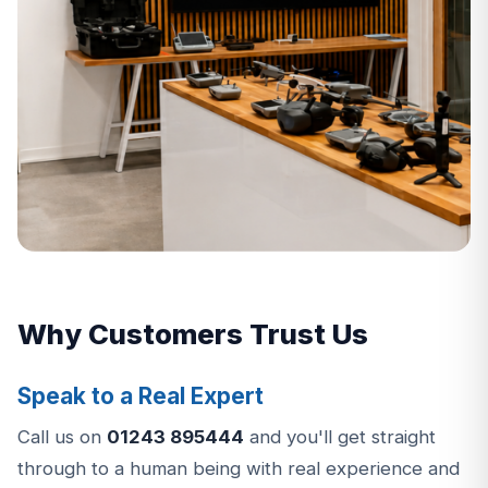
Why Customers Trust Us
Speak to a Real Expert
Call us on
01243 895444
and you'll get straight
through to a human being with real experience and