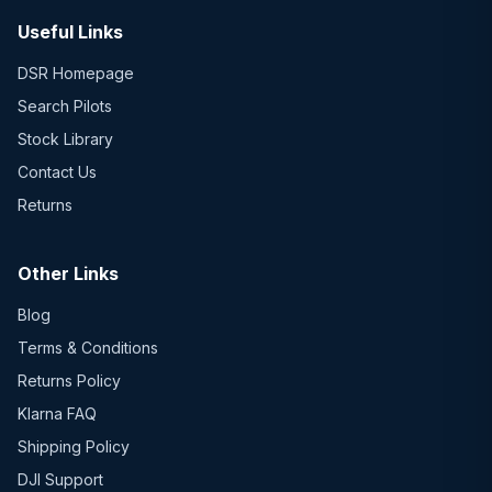
Useful Links
DSR Homepage
Search Pilots
Stock Library
Contact Us
Returns
Other Links
Blog
Terms & Conditions
Returns Policy
Klarna FAQ
Shipping Policy
DJI Support