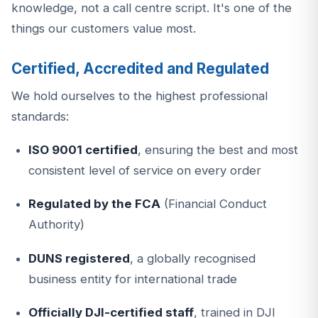
knowledge, not a call centre script. It's one of the
things our customers value most.
Certified, Accredited and Regulated
We hold ourselves to the highest professional
standards:
ISO 9001 certified
, ensuring the best and most
consistent level of service on every order
Regulated by the FCA
(Financial Conduct
Authority)
DUNS registered
, a globally recognised
business entity for international trade
Officially DJI-certified staff
, trained in DJI