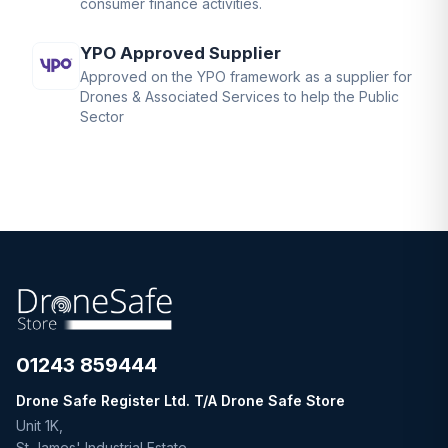
consumer finance activities.
YPO Approved Supplier
Approved on the YPO framework as a supplier for
Drones & Associated Services to help the Public
Sector
01243 859444
Drone Safe Register Ltd. T/A Drone Safe Store
Unit 1K,
St James' Industrial Estate,