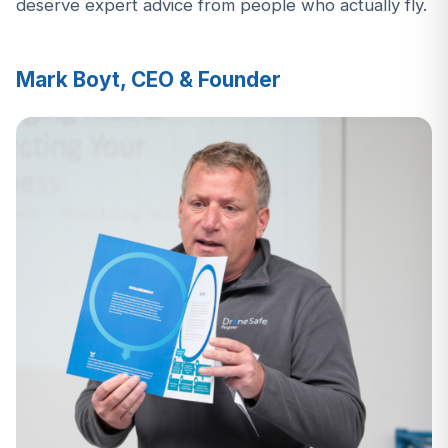
deserve expert advice from people who actually fly.
Mark Boyt, CEO & Founder