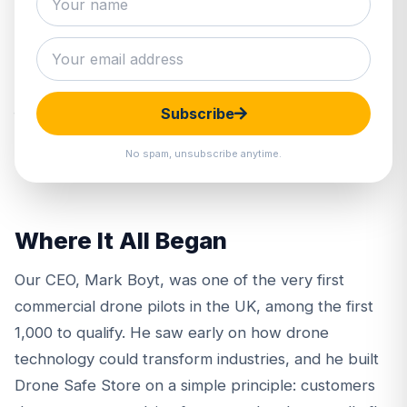
Drone Safe Store was established in 2015 and
remains, to this day, a genuine family-run business.
We are a father and son team who share a passion
Subscribe
for drones and a commitment to doing things
properly.
No spam, unsubscribe anytime.
Where It All Began
Our CEO,
Mark Boyt
, was one of the very first
commercial drone pilots in the UK, among the first
1,000 to qualify. He saw early on how drone
technology could transform industries, and he built
Drone Safe Store on a simple principle: customers