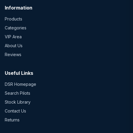
Information
Products
Categories
VIP Area
About Us
Reviews
Useful Links
DSR Homepage
Search Pilots
Stock Library
Contact Us
Returns