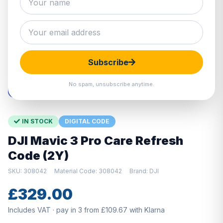
Hover to zoom · Click to enlarge
Subscribe
No spam, unsubscribe anytime.
IN STOCK
DIGITAL CODE
DJI Mavic 3 Pro Care Refresh
Code (2Y)
SKU: 308042
Material Code: 308042
Brand: DJI
£329.00
Includes VAT · pay in 3 from £109.67 with Klarna