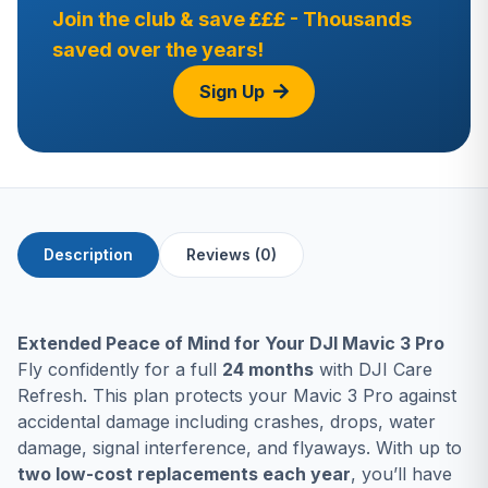
Join the club & save £££ - Thousands
saved over the years!
Sign Up
Description
Reviews (0)
Extended Peace of Mind for Your DJI Mavic 3 Pro
Fly confidently for a full
24 months
with DJI Care
Refresh. This plan protects your Mavic 3 Pro against
accidental damage including crashes, drops, water
damage, signal interference, and flyaways. With up to
two low-cost replacements each year
, you’ll have