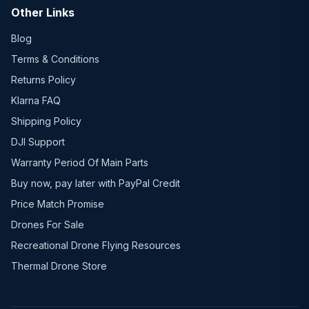
Other Links
Blog
Terms & Conditions
Returns Policy
Klarna FAQ
Shipping Policy
DJI Support
Warranty Period Of Main Parts
Buy now, pay later with PayPal Credit
Price Match Promise
Drones For Sale
Recreational Drone Flying Resources
Thermal Drone Store