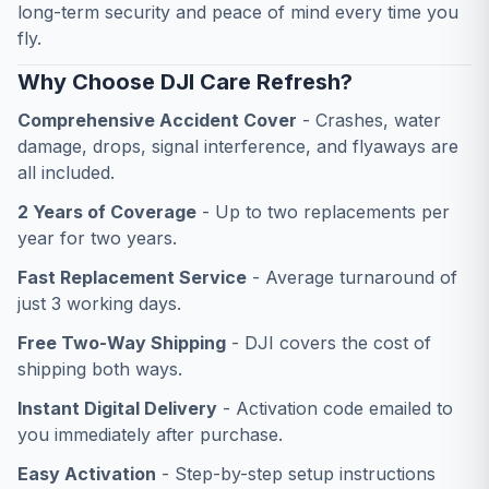
long-term security and peace of mind every time you
fly.
Why Choose DJI Care Refresh?
Comprehensive Accident Cover
- Crashes, water
damage, drops, signal interference, and flyaways are
all included.
2 Years of Coverage
- Up to two replacements per
year for two years.
Fast Replacement Service
- Average turnaround of
just 3 working days.
Free Two-Way Shipping
- DJI covers the cost of
shipping both ways.
Instant Digital Delivery
- Activation code emailed to
you immediately after purchase.
Easy Activation
- Step-by-step setup instructions