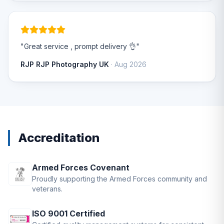
"Great service , prompt delivery 👌"
RJP RJP Photography UK
· Aug 2026
Accreditation
Armed Forces Covenant
Proudly supporting the Armed Forces community and
veterans.
ISO 9001 Certified