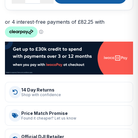
14 Day Returns
Shop with confidence
Price Match Promise
Found it cheaper? Let us know
Official DJI Retailer