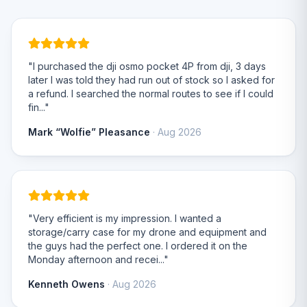
"I purchased the dji osmo pocket 4P from dji, 3 days
later I was told they had run out of stock so I asked for
a refund. I searched the normal routes to see if I could
fin..."
Mark “Wolfie” Pleasance
· Aug 2026
"Very efficient is my impression. I wanted a
storage/carry case for my drone and equipment and
the guys had the perfect one. I ordered it on the
Monday afternoon and recei..."
Kenneth Owens
· Aug 2026