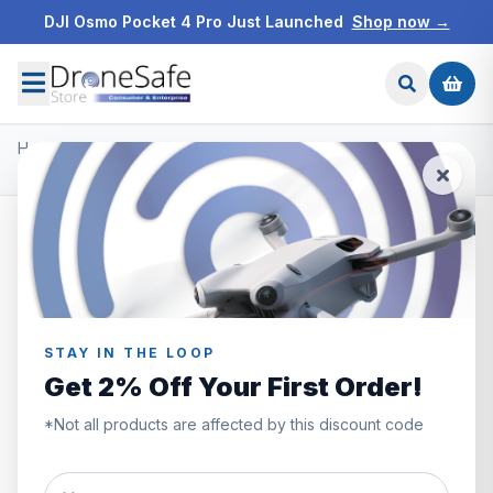
DJI Osmo Pocket 4 Pro Just Launched
Shop now →
Home
/
Products
/
DJI Mavic 3 Pro
/
DJI Mavic 3 Pro Care Refresh Code (2Y)
STAY IN THE LOOP
Get 2% Off Your First Order!
*Not all products are affected by this discount code