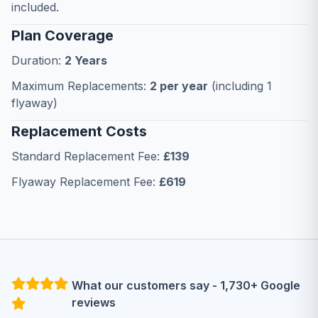
included.
Plan Coverage
Duration:
2 Years
Maximum Replacements:
2 per year
(including 1
flyaway)
Replacement Costs
Standard Replacement Fee:
£139
Flyaway Replacement Fee:
£619
What our customers say - 1,730+ Google
reviews