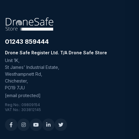
01243 859444
Drone Safe Register Ltd. T/A Drone Safe Store
Unit 1K,
St James' Industrial Estate,
Westhampnett Rd,
Chichester,
PO19 7JU
[email protected]
Reg No.: 09809154
VAT No.: 303812145