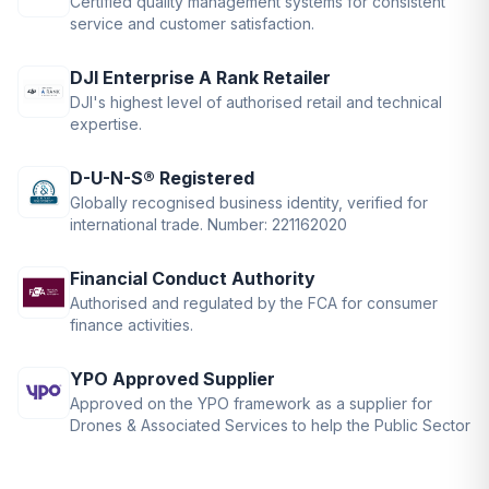
Certified quality management systems for consistent
service and customer satisfaction.
DJI Enterprise A Rank Retailer
DJI's highest level of authorised retail and technical
expertise.
D-U-N-S® Registered
Globally recognised business identity, verified for
international trade. Number: 221162020
Financial Conduct Authority
Authorised and regulated by the FCA for consumer
finance activities.
YPO Approved Supplier
Approved on the YPO framework as a supplier for
Drones & Associated Services to help the Public Sector