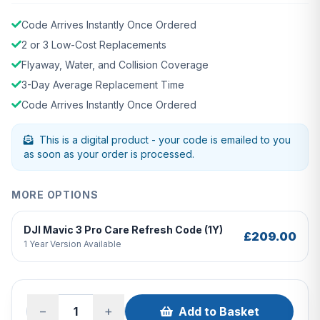
Code Arrives Instantly Once Ordered
2 or 3 Low-Cost Replacements
Flyaway, Water, and Collision Coverage
3-Day Average Replacement Time
Code Arrives Instantly Once Ordered
This is a digital product - your code is emailed to you
as soon as your order is processed.
MORE OPTIONS
DJI Mavic 3 Pro Care Refresh Code (1Y)
£209.00
1 Year Version Available
−
+
Add to Basket