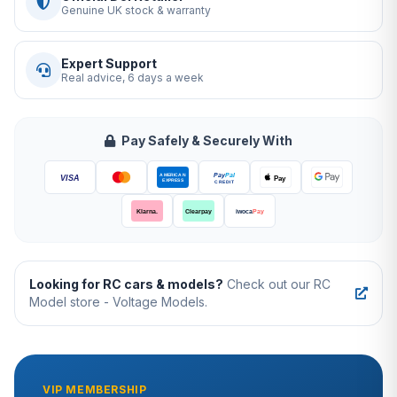
Genuine UK stock & warranty
Expert Support
Real advice, 6 days a week
Pay Safely & Securely With
Looking for RC cars & models?
Check out our RC
Model store - Voltage Models.
VIP MEMBERSHIP